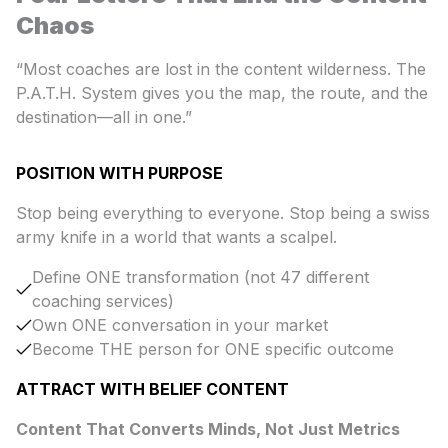
Chaos
“Most coaches are lost in the content wilderness. The
P.A.T.H. System gives you the map, the route, and the
destination—all in one.”
POSITION WITH PURPOSE
Stop being everything to everyone. Stop being a swiss
army knife in a world that wants a scalpel.
Define ONE transformation (not 47 different
coaching services)
Own ONE conversation in your market
Become THE person for ONE specific outcome
ATTRACT WITH BELIEF CONTENT
Content That Converts Minds, Not Just Metrics