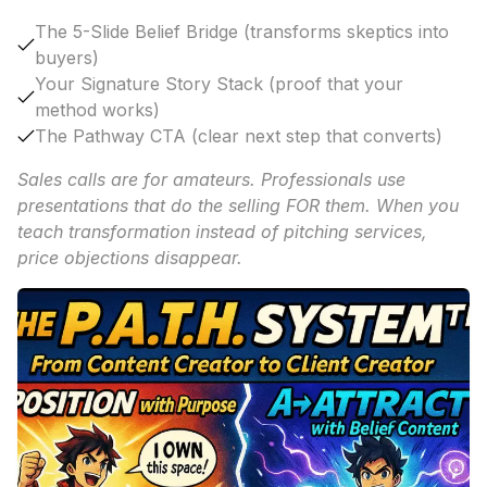
The 5-Slide Belief Bridge (transforms skeptics into
buyers)
Your Signature Story Stack (proof that your
method works)
The Pathway CTA (clear next step that converts)
Sales calls are for amateurs. Professionals use
presentations that do the selling FOR them. When you
teach transformation instead of pitching services,
price objections disappear.