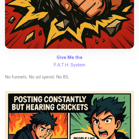
Give Me the
P.A.T.H. System
No funnels. No ad spend. No BS.