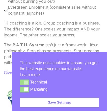
without burning you out)
Evergreen Enrolment (consistent sales without
constant launches)
1:1 coaching is a job. Group coaching is a business.
The difference? One scales your impact AND your
income. The other scales your stress.
The
P.A.T.H. System
isn’t just a framework—it’s a
philosophy. Stop chasing prospects. Start creating
pathways. The right people will walk down them
willingly, wallet in hand.
This website uses cookies to ensure you get
the best experience on our website.
Give Me the P.A.T.H. System
Learn more
Technical
Technical
Marketing
Marketing
Save Settings