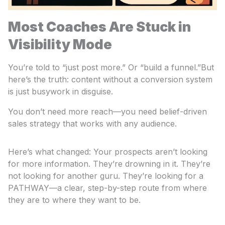
Most Coaches Are Stuck in
Visibility Mode
You’re told to “just post more.” Or “build a funnel.”But
here’s the truth: content without a conversion system
is just busywork in disguise.
You don’t need more reach—you need belief-driven
sales strategy that works with any audience.
Here’s what changed: Your prospects aren’t looking
for more information. They’re drowning in it. They’re
not looking for another guru. They’re looking for a
PATHWAY—a clear, step-by-step route from where
they are to where they want to be.