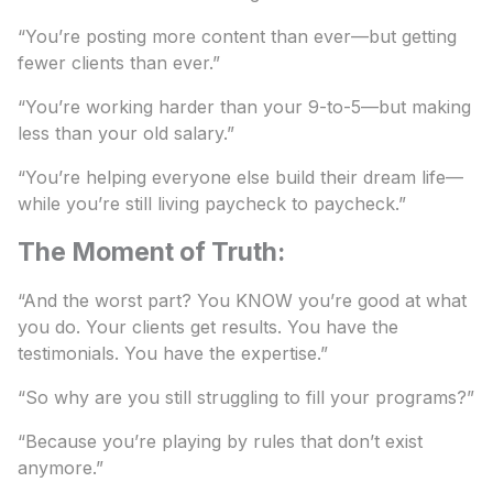
“You’re posting more content than ever—but getting
fewer clients than ever.”
“You’re working harder than your 9-to-5—but making
less than your old salary.”
“You’re helping everyone else build their dream life—
while you’re still living paycheck to paycheck.”
The Moment of Truth:
“And the worst part? You KNOW you’re good at what
you do. Your clients get results. You have the
testimonials. You have the expertise.”
“So why are you still struggling to fill your programs?”
“Because you’re playing by rules that don’t exist
anymore.”