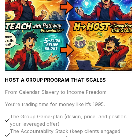
HOST A GROUP PROGRAM THAT SCALES
From Calendar Slavery to Income Freedom
You’re trading time for money like it’s 1995.
The Group Game-plan (design, price, and position
your leveraged offer)
The Accountability Stack (keep clients engaged