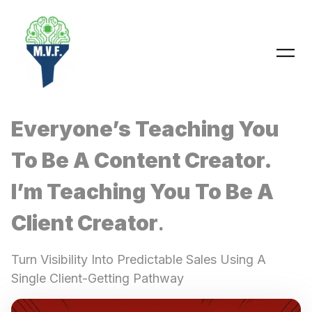
Skip
to
content
Everyone’s Teaching You
To Be A Content Creator.
I’m Teaching You To Be A
Client Creator
.
Turn Visibility Into Predictable Sales Using A
Single Client-Getting Pathway