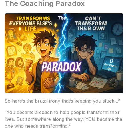
The Coaching Paradox
So here’s the brutal irony that’s keeping you stuck…”
“You became a coach to help people transform their
lives. But somewhere along the way, YOU became the
one who needs transforming.”