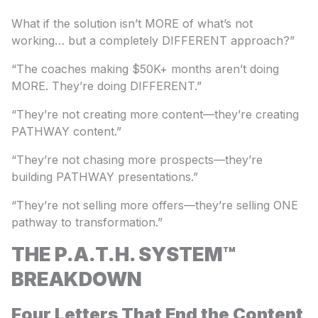
What if the solution isn’t MORE of what’s not
working… but a completely DIFFERENT approach?”
“The coaches making $50K+ months aren’t doing
MORE. They’re doing DIFFERENT.”
“They’re not creating more content—they’re creating
PATHWAY content.”
“They’re not chasing more prospects—they’re
building PATHWAY presentations.”
“They’re not selling more offers—they’re selling ONE
pathway to transformation.”
THE P.A.T.H. SYSTEM™
BREAKDOWN
Four Letters That End the Content