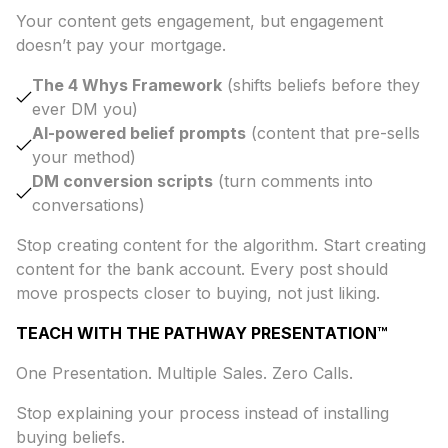
Your content gets engagement, but engagement
doesn’t pay your mortgage.
The 4 Whys Framework
(shifts beliefs before they
ever DM you)
AI-powered belief prompts
(content that pre-sells
your method)
DM conversion scripts
(turn comments into
conversations)
Stop creating content for the algorithm. Start creating
content for the bank account. Every post should
move prospects closer to buying, not just liking.
TEACH WITH THE PATHWAY PRESENTATION™
One Presentation. Multiple Sales. Zero Calls.
Stop explaining your process instead of installing
buying beliefs.