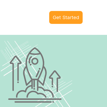
Get Started