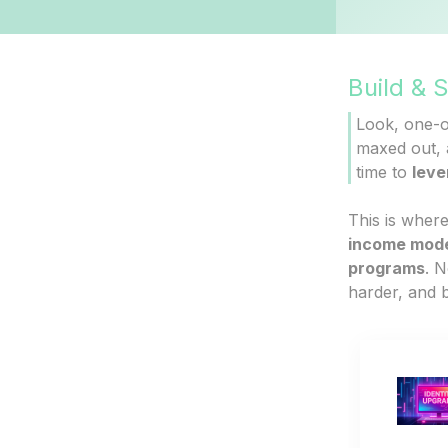
Build & 
Look, one-on
maxed out, a
time to
leve
This is where
income mod
programs
. N
harder, and b