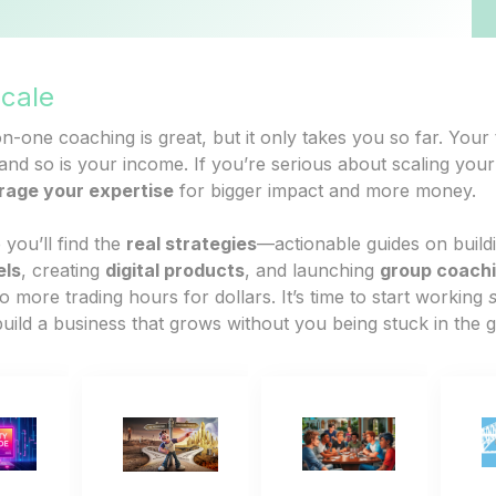
Scale
-one coaching is great, but it only takes you so far. Your 
nd so is your income. If you’re serious about scaling your 
rage your expertise
for bigger impact and more money.
 you’ll find the
real strategies
—actionable guides on build
els
, creating
digital products
, and launching
group coach
o more trading hours for dollars. It’s time to start working
uild a business that grows without you being stuck in the g