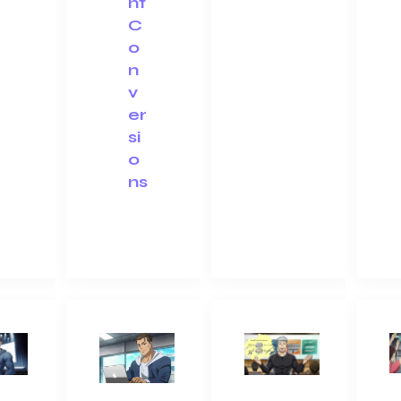
nt
C
o
n
v
er
si
o
ns