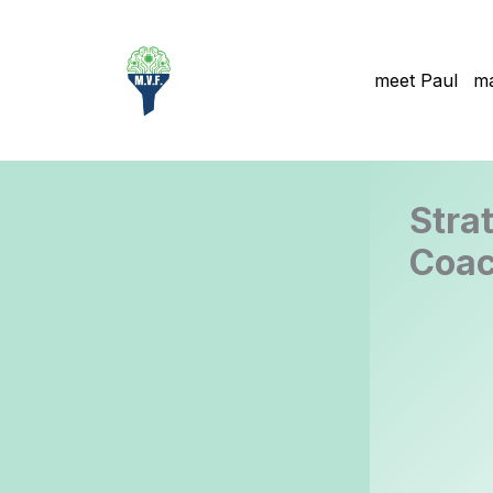
Skip
to
content
meet Paul
ma
Stra
Coac