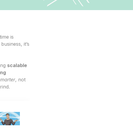
time is
business, it’s
ing
scalable
ing
smarter
, not
rind.