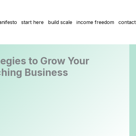
nifesto
start here
build scale
income freedom
contact
tegies to Grow Your
hing Business