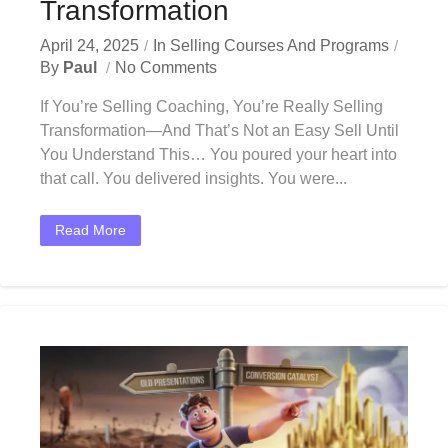
Transformation
April 24, 2025
In
Selling Courses And Programs
By
Paul
No Comments
If You’re Selling Coaching, You’re Really Selling
Transformation—And That’s Not an Easy Sell Until
You Understand This… You poured your heart into
that call. You delivered insights. You were...
Read More