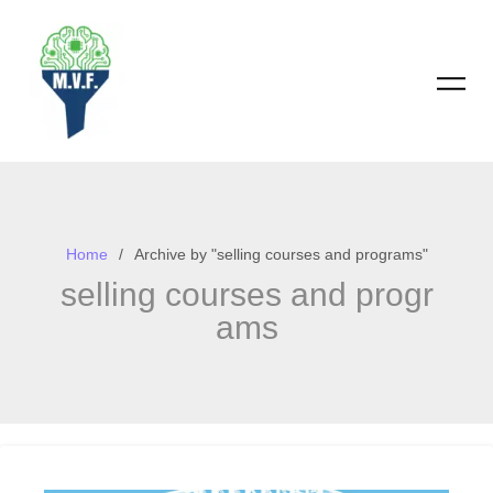
Skip
to
content
Home
Archive by "selling courses and programs"
selling courses and progr
ams