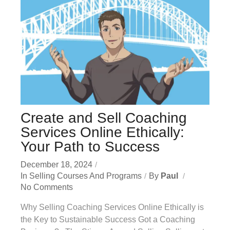
Create and Sell Coaching
Services Online Ethically:
Your Path to Success
December 18, 2024
In
Selling Courses And Programs
By
Paul
No Comments
Why Selling Coaching Services Online Ethically is
the Key to Sustainable Success Got a Coaching