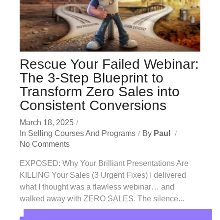
Rescue Your Failed Webinar:
The 3-Step Blueprint to
Transform Zero Sales into
Consistent Conversions
March 18, 2025
In
Selling Courses And Programs
By
Paul
No Comments
EXPOSED: Why Your Brilliant Presentations Are
KILLING Your Sales (3 Urgent Fixes) I delivered
what I thought was a flawless webinar… and
walked away with ZERO SALES. The silence...