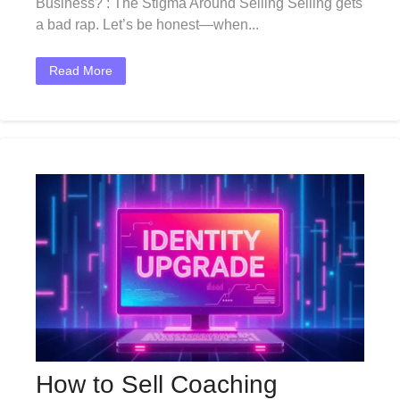
Business? : The Stigma Around Selling Selling gets
a bad rap. Let’s be honest—when...
Read More
How to Sell Coaching